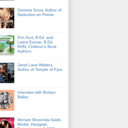
Gemma Snow, Author of
Seduction en Pointe
Erin Kurt, B.Ed. and
Laara Exsnar, B.Ed,
RHN, Children's Book
Authors
Janet Lane Walters,
Author of Temple of Fyre
Interview with Brekyn
Bailey
Mirriam Musonda-Salati,
Model, Designer,