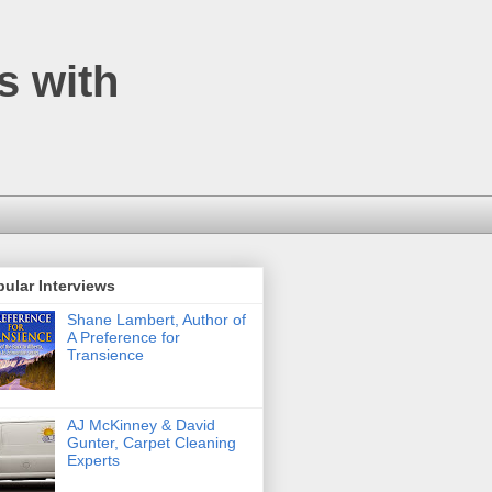
s with
ular Interviews
Shane Lambert, Author of
A Preference for
Transience
AJ McKinney & David
Gunter, Carpet Cleaning
Experts