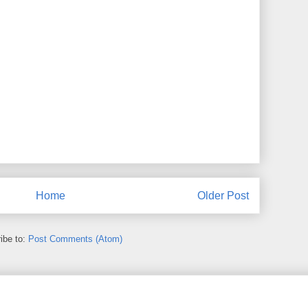
Home
Older Post
ibe to:
Post Comments (Atom)