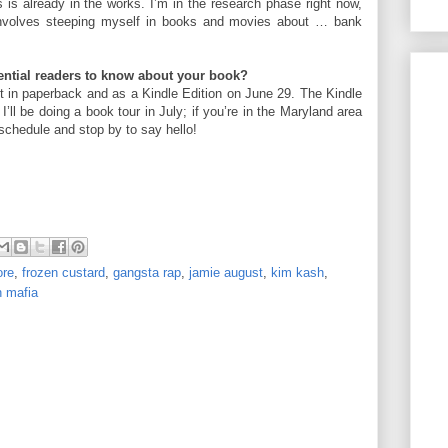
 is already in the works. I’m in the research phase right now,
 involves steeping myself in books and movies about … bank
tential readers to know about your book?
 in paperback and as a Kindle Edition on June 29. The Kindle
 I’ll be doing a book tour in July; if you’re in the Maryland area
schedule and stop by to say hello!
ore
,
frozen custard
,
gangsta rap
,
jamie august
,
kim kash
,
 mafia