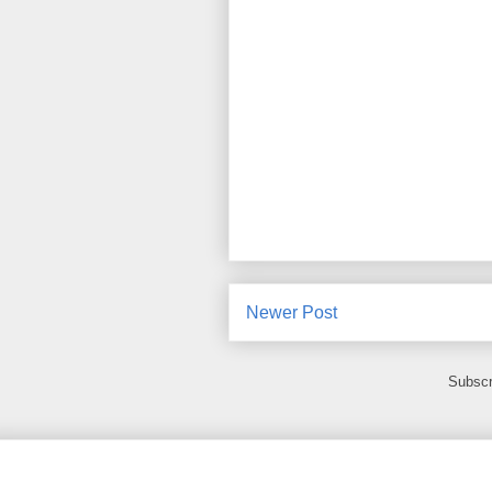
Newer Post
Subscr