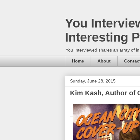
You Intervie
Interesting 
You Interviewed shares an array of in
Home
About
Contac
Sunday, June 28, 2015
Kim Kash, Author of 