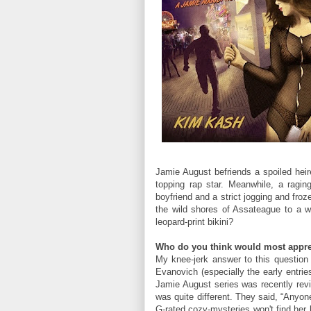
Jamie August befriends a spoiled he
topping rap star. Meanwhile, a rag
boyfriend and a strict jogging and fro
the wild shores of Assateague to a w
leopard-print bikini?
Who do you think would most appre
My knee-jerk answer to this question i
Evanovich (especially the early entrie
Jamie August series was recently rev
was quite different. They said, “Anyon
G-rated cozy-mysteries won't find her