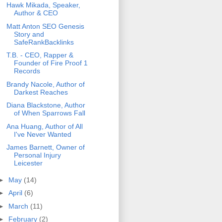
Hawk Mikada, Speaker,
Author & CEO
Matt Anton SEO Genesis
Story and
SafeRankBacklinks
T.B. - CEO, Rapper &
Founder of Fire Proof 1
Records
Brandy Nacole, Author of
Darkest Reaches
Diana Blackstone, Author
of When Sparrows Fall
Ana Huang, Author of All
I've Never Wanted
James Barnett, Owner of
Personal Injury
Leicester
►
May
(14)
►
April
(6)
►
March
(11)
►
February
(2)