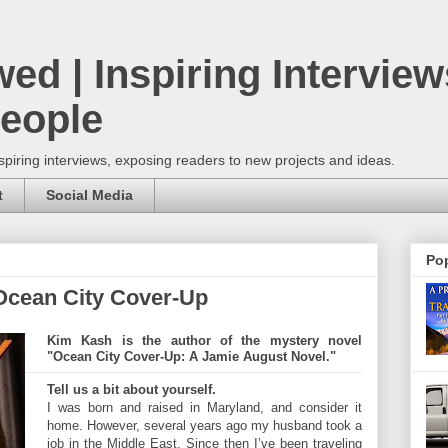
wed | Inspiring Interview
People
spiring interviews, exposing readers to new projects and ideas.
t
Social Media
Pop
Ocean City Cover-Up
Kim Kash is the author of the mystery novel
"Ocean City Cover-Up: A Jamie August Novel."
Tell us a bit about yourself.
I was born and raised in Maryland, and consider it
home. However, several years ago my husband took a
job in the Middle East. Since then I’ve been traveling