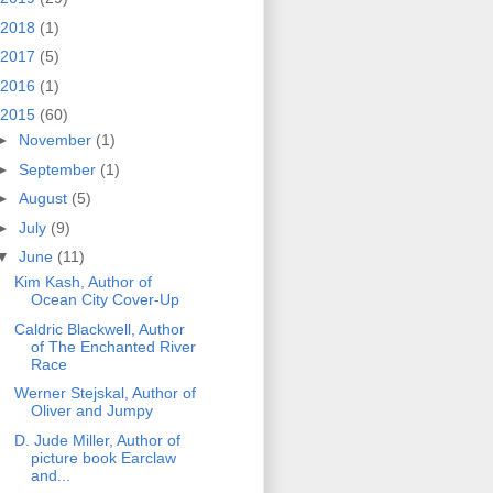
2018
(1)
2017
(5)
2016
(1)
2015
(60)
►
November
(1)
►
September
(1)
►
August
(5)
►
July
(9)
▼
June
(11)
Kim Kash, Author of
Ocean City Cover-Up
Caldric Blackwell, Author
of The Enchanted River
Race
Werner Stejskal, Author of
Oliver and Jumpy
D. Jude Miller, Author of
picture book Earclaw
and...