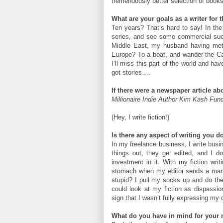
tremendously better selection of books 
What are your goals as a writer for 
Ten years? That’s hard to say! In th
series, and see some commercial succe
Middle East, my husband having met 
Europe? To a boat, and wander the Ca
I’ll miss this part of the world and ha
got stories….
If there were a newspaper article a
Millionaire Indie Author Kim Kash Fun
(Hey, I write fiction!)
Is there any aspect of writing you do
In my freelance business, I write busi
things out, they get edited, and I d
investment in it. With my fiction writi
stomach when my editor sends a marke
stupid? I pull my socks up and do the ed
could look at my fiction as dispassio
sign that I wasn’t fully expressing my 
What do you have in mind for your 