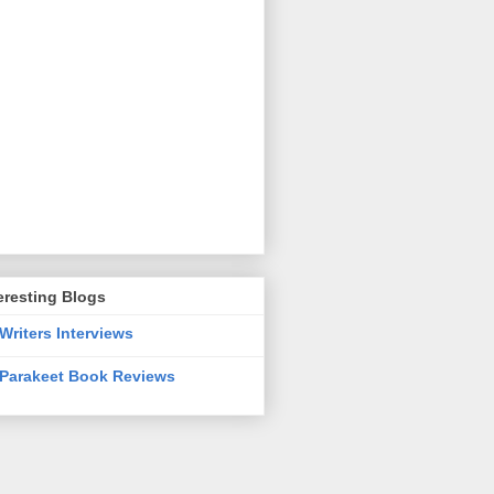
eresting Blogs
Writers Interviews
Parakeet Book Reviews