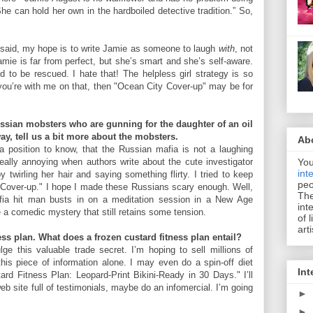
he can hold her own in the hardboiled detective tradition.” So,
t said, my hope is to write Jamie as someone to laugh
with
, not
amie is far from perfect, but she’s smart and she’s self-aware.
d to be rescued. I hate that! The helpless girl strategy is so
If you’re with me on that, then "Ocean City Cover-up" may be for
ussian mobsters who are gunning for the daughter of an oil
y, tell us a bit more about the mobsters.
Ab
 position to know, that the Russian mafia is not a laughing
You
 really annoying when authors write about the cute investigator
int
y twirling her hair and saying something flirty. I tried to keep
peo
 Cover-up." I hope I made these Russians scary enough. Well,
The
fia hit man busts in on a meditation session in a New Age
int
te a comedic mystery that still retains some tension.
of 
art
ss plan. What does a frozen custard fitness plan entail?
lge this valuable trade secret. I’m hoping to sell millions of
his piece of information alone. I may even do a spin-off diet
Int
rd Fitness Plan: Leopard-Print Bikini-Ready in 30 Days." I’ll
eb site full of testimonials, maybe do an infomercial. I’m going
►
►