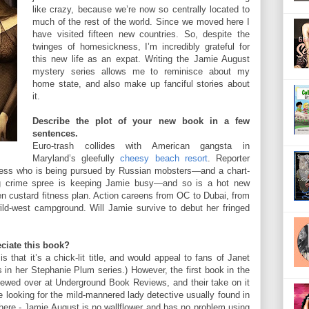
like crazy, because we’re now so centrally located to
much of the rest of the world. Since we moved here I
have visited fifteen new countries. So, despite the
twinges of homesickness, I’m incredibly grateful for
this new life as an expat. Writing the Jamie August
mystery series allows me to reminisce about my
home state, and also make up fanciful stories about
it.
Describe the plot of your new book in a few
sentences.
Euro-trash collides with American gangsta in
Maryland’s gleefully
cheesy beach resort
. Reporter
iress who is being pursued by Russian mobsters—and a chart-
ing crime spree is keeping Jamie busy—and so is a hot new
zen custard fitness plan. Action careens from OC to Dubai, from
ild-west campground. Will Jamie survive to debut her fringed
ciate this book?
s that it’s a chick-lit title, and would appeal to fans of Janet
s in her Stephanie Plum series.) However, the first book in the
iewed over at Underground Book Reviews, and their take on it
e looking for the mild-mannered lady detective usually found in
 here - Jamie August is no wallflower and has no problem using