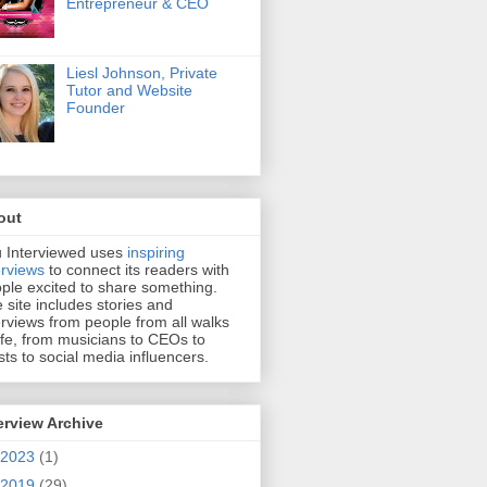
Entrepreneur & CEO
Liesl Johnson, Private
Tutor and Website
Founder
out
 Interviewed uses
inspiring
erviews
to connect its readers with
ple excited to share something.
 site includes stories and
erviews from people from all walks
life, from musicians to CEOs to
ists to social media influencers.
erview Archive
2023
(1)
2019
(29)