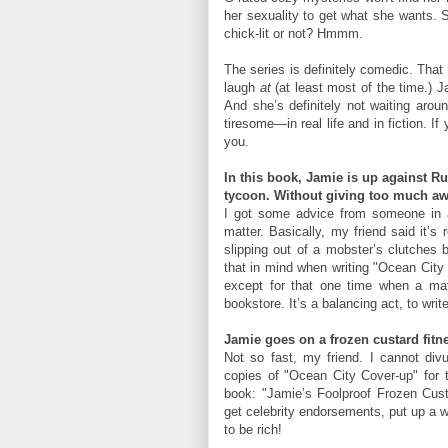
her sexuality to get what she wants. S
chick-lit or not? Hmmm.
The series is definitely comedic. Tha
laugh
at
(at least most of the time.) J
And she’s definitely not waiting aroun
tiresome—in real life and in fiction. 
you.
In this book, Jamie is up against R
tycoon. Without giving too much awa
I got some advice from someone in a
matter. Basically, my friend said it’s
slipping out of a mobster’s clutches b
that in mind when writing "Ocean City
except for that one time when a ma
bookstore. It’s a balancing act, to wri
Jamie goes on a frozen custard fitne
Not so fast, my friend. I cannot divu
copies of "Ocean City Cover-up" for t
book: "Jamie’s Foolproof Frozen Custa
get celebrity endorsements, put up a w
to be rich!