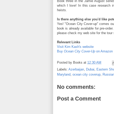
Book three in the Jamie August series
which I love! In this case research
heists.
Is there anything else you'd like po
Yes! "Ocean City Cover-up" comes out
book is already available for pre-order.
please check my web site for the tour 
Relevant Links
Visit Kim Kash's website
Buy
Ocean City Cover-Up
on Amazon
Posted by
Books
at
12:30 AM
Labels:
Azerbaijan
,
Dubai
,
Eastern Sh
Maryland
,
ocean city coverup
,
Russian
No comments:
Post a Comment