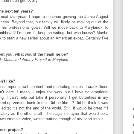
than I can get locally.
the next ten years?
e next
five
years I hope to continue growing the Jamie August
ss. Beyond that, our family will likely be moving out of the
his professional goals. Will we move back to Maryland? To
ribbean? I’m sure I’ll keep on writing, but who knows? Maybe
ve to start a new series about an American expat. Certainly I’ve
bout you, what would the headline be?
ds Massive Literacy Project in Maryland
n't like?
ness reports, web content, and marketing pieces. I crank these
on’t care. I mean, I enjoy the work but I have no emotional
ng, I can’t help but take it personally. I get butterflies in my
d-up version back to me. Did he like it? Did he think it was
its; it’s not the end of the world. Still, it would be great if I
nately as the other stuff. Then again, maybe that would be a
own creative voice, wasn’t putting enough of my heart into it.
next project?