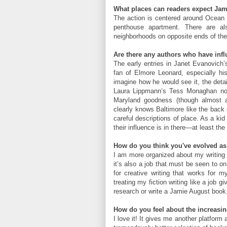
What places can readers expect Jami
The action is centered around Ocean Ci
penthouse apartment. There are a
neighborhoods on opposite ends of the
Are there any authors who have infl
The early entries in Janet Evanovich’
fan of Elmore Leonard, especially hi
imagine how he would see it, the detai
Laura Lippmann’s Tess Monaghan nove
Maryland goodness (though almost a
clearly knows Baltimore like the back
careful descriptions of place. As a ki
their influence is in there—at least the
How do you think you've evolved as 
I am more organized about my writing t
it’s also a job that must be seen to o
for creative writing that works for m
treating my fiction writing like a job 
research or write a Jamie August book
How do you feel about the increasin
I love it! It gives me another platform