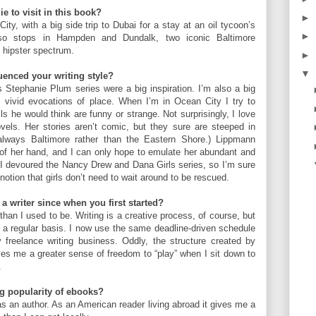
e to visit in this book?
►
ty, with a big side trip to Dubai for a stay at an oil tycoon’s
►
lso stops in Hampden and Dundalk, two iconic Baltimore
 hipster spectrum.
►
▼
uenced your writing style?
s Stephanie Plum series were a big inspiration. I’m also a big
s vivid evocations of place. When I’m in Ocean City I try to
ls he would think are funny or strange. Not surprisingly, I love
ls. Her stories aren’t comic, but they sure are steeped in
lways Baltimore rather than the Eastern Shore.) Lippmann
 of her hand, and I can only hope to emulate her abundant and
d I devoured the Nancy Drew and Dana Girls series, so I’m sure
 notion that girls don’t need to wait around to be rescued.
a writer since when you first started?
han I used to be. Writing is a creative process, of course, but
n a regular basis. I now use the same deadline-driven schedule
y freelance writing business. Oddly, the structure created by
gives me a greater sense of freedom to “play” when I sit down to
.
g popularity of ebooks?
 as an author. As an American reader living abroad it gives me a