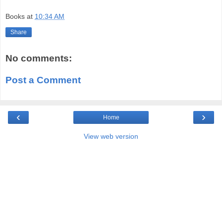
Books
at
10:34 AM
Share
No comments:
Post a Comment
‹
›
Home
View web version