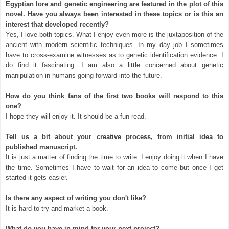
Egyptian lore and genetic engineering are featured in the plot of this
novel. Have you always been interested in these topics or is this an
interest that developed recently?
Yes, I love both topics. What I enjoy even more is the juxtaposition of the
ancient with modern scientific techniques. In my day job I sometimes
have to cross-examine witnesses as to genetic identification evidence. I
do find it fascinating. I am also a little concerned about genetic
manipulation in humans going forward into the future.
How do you think fans of the first two books will respond to this
one?
I hope they will enjoy it. It should be a fun read.
Tell us a bit about your creative process, from initial idea to
published manuscript.
It is just a matter of finding the time to write. I enjoy doing it when I have
the time. Sometimes I have to wait for an idea to come but once I get
started it gets easier.
Is there any aspect of writing you don't like?
It is hard to try and market a book.
What do you have in mind for your next project?