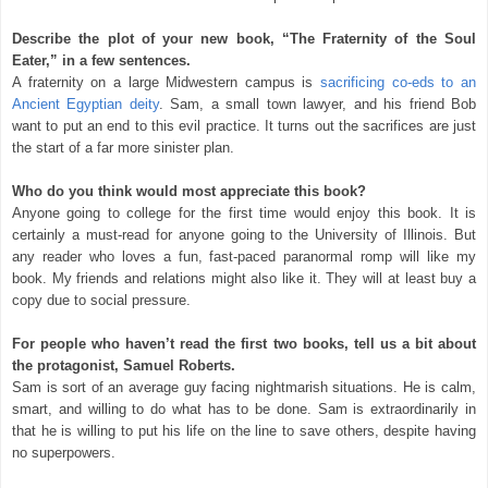
Describe the plot of your new book, “The Fraternity of the Soul
Eater,” in a few sentences.
A fraternity on a large Midwestern campus is
sacrificing co-eds to an
Ancient Egyptian deity
. Sam, a small town lawyer, and his friend Bob
want to put an end to this evil practice. It turns out the sacrifices are just
the start of a far more sinister plan.
Who do you think would most appreciate this book?
Anyone going to college for the first time would enjoy this book. It is
certainly a must-read for anyone going to the University of Illinois. But
any reader who loves a fun, fast-paced paranormal romp will like my
book. My friends and relations might also like it. They will at least buy a
copy due to social pressure.
For people who haven’t read the first two books, tell us a bit about
the protagonist, Samuel Roberts.
Sam is sort of an average guy facing nightmarish situations. He is calm,
smart, and willing to do what has to be done. Sam is extraordinarily in
that he is willing to put his life on the line to save others, despite having
no superpowers.