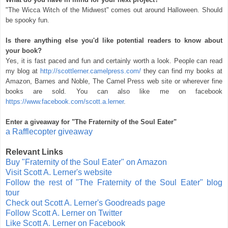
"The Wicca Witch of the Midwest" comes out around Halloween. Should
be spooky fun.
Is there anything else you'd like potential readers to know about
your book?
Yes, it is fast paced and fun and certainly worth a look. People can read
my blog at
http://scottlerner.camelpress.com/
they can find my books at
Amazon, Barnes and Noble, The Camel Press web site or wherever fine
books are sold. You can also like me on facebook
https://www.facebook.com/scott.a.lerner
.
Enter a giveaway for "The Fraternity of the Soul Eater"
a Rafflecopter giveaway
Relevant Links
Buy "Fraternity of the Soul Eater" on Amazon
Visit Scott A. Lerner's website
Follow the rest of "The Fraternity of the Soul Eater" blog
tour
Check out Scott A. Lerner's Goodreads page
Follow Scott A. Lerner on Twitter
Like Scott A. Lerner on Facebook