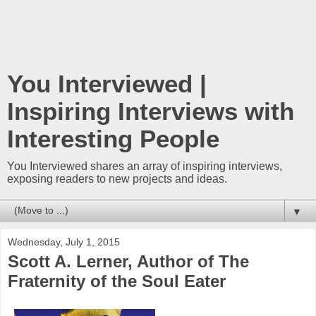
You Interviewed |
Inspiring Interviews with
Interesting People
You Interviewed shares an array of inspiring interviews,
exposing readers to new projects and ideas.
▼
Wednesday, July 1, 2015
Scott A. Lerner, Author of The
Fraternity of the Soul Eater