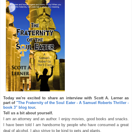
Today we're excited to share an interview with Scott A. Lerner as
part of
"The Fraternity of the Soul Eater - A Samuel Roberts Thriller -
book 3" blog tour
.
Tell us a bit about yourself.
I am an attorney and an author. I enjoy movies, good books and snacks.
I have been told I am handsome by people who have consumed a great
deal of alcohol. I also strive to be kind to pets and plants.