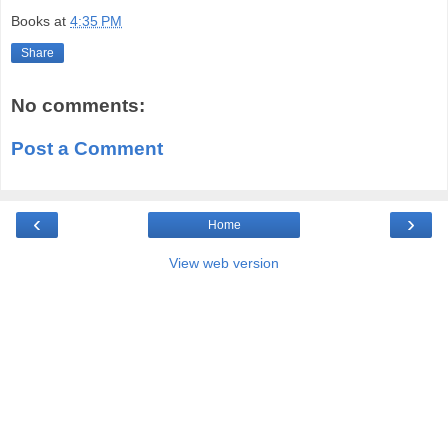
Books
at
4:35 PM
Share
No comments:
Post a Comment
‹
›
Home
View web version