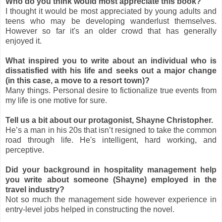
Who do you think would most appreciate this book?
I thought it would be most appreciated by young adults and
teens who may be developing wanderlust themselves.
However so far it's an older crowd that has generally
enjoyed it.
What inspired you to write about an individual who is
dissatisfied with his life and seeks out a major change
(in this case, a move to a resort town)?
Many things. Personal desire to fictionalize true events from
my life is one motive for sure.
Tell us a bit about our protagonist, Shayne Christopher.
He’s a man in his 20s that isn’t resigned to take the common
road through life. He's intelligent, hard working, and
perceptive.
Did your background in hospitality management help
you write about someone (Shayne) employed in the
travel industry?
Not so much the management side however experience in
entry-level jobs helped in constructing the novel.