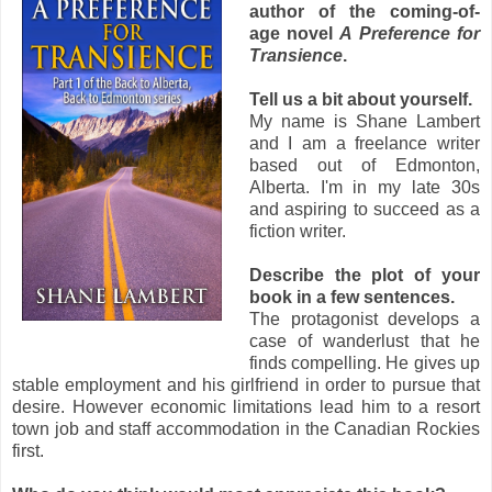
author of the coming-of-
age novel
A Preference for
Transience
.
Tell us a bit about yourself.
My name is Shane Lambert
and I am a freelance writer
based out of Edmonton,
Alberta. I'm in my late 30s
and aspiring to succeed as a
fiction writer.
Describe the plot of your
book in a few sentences.
The protagonist develops a
case of wanderlust that he
finds compelling. He gives up
stable employment and his girlfriend in order to pursue that
desire. However economic limitations lead him to a resort
town job and staff accommodation in the Canadian Rockies
first.