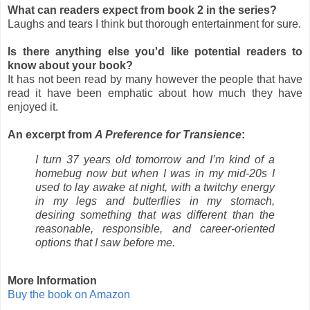
What can readers expect from book 2 in the series?
Laughs and tears I think but thorough entertainment for sure.
Is there anything else you'd like potential readers to
know about your book?
It has not been read by many however the people that have
read it have been emphatic about how much they have
enjoyed it.
An excerpt from
A Preference for Transience
:
I turn 37 years old tomorrow and I’m kind of a
homebug now but when I was in my mid-20s I
used to lay awake at night, with a twitchy energy
in my legs and butterflies in my stomach,
desiring something that was different than the
reasonable, responsible, and career-oriented
options that I saw before me.
More Information
Buy the book on Amazon