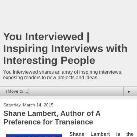
You Interviewed |
Inspiring Interviews with
Interesting People
You Interviewed shares an array of inspiring interviews,
exposing readers to new projects and ideas.
▼
Saturday, March 14, 2015
Shane Lambert, Author of A
Preference for Transience
Shane Lambert is the