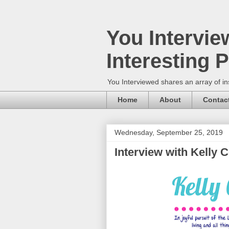
You Intervie
Interesting 
You Interviewed shares an array of in
Home
About
Contac
Wednesday, September 25, 2019
Interview with Kelly 