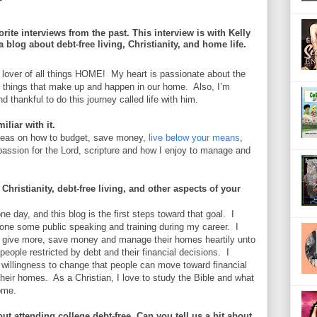
rite interviews from the past. This interview is with Kelly
 blog about debt-free living, Christianity, and home life.
nd lover of all things HOME! My heart is passionate about the
l things that make up and happen in our home. Also, I’m
thankful to do this journey called life with him.
liar with it.
ideas on how to budget, save money,
live below your means
,
passion for the Lord, scripture and how I enjoy to manage and
Christianity, debt-free living, and other aspects of your
 day, and this blog is the first steps toward that goal. I
done some public speaking and training during my career. I
ee, give more, save money and manage their homes heartily unto
eople restricted by debt and their financial decisions. I
 willingness to change that people can move toward financial
heir homes. As a Christian, I love to study the Bible and what
home.
t attending college debt-free. Can you tell us a bit about