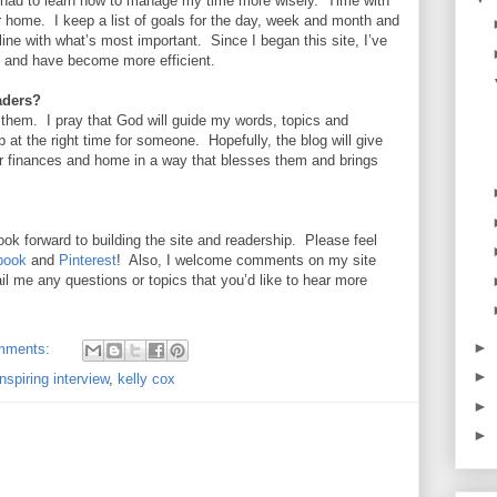
 had to learn how to manage my time more wisely. Time with
ur home. I keep a list of goals for the day, week and month and
line with what’s most important. Since I began this site, I’ve
s and have become more efficient.
aders?
 them. I pray that God will guide my words, topics and
 at the right time for someone. Hopefully, the blog will give
r finances and home in a way that blesses them and brings
ook forward to building the site and readership. Please feel
book
and
Pinterest
! Also, I welcome comments on my site
l me any questions or topics that you’d like to hear more
►
mments:
►
inspiring interview
,
kelly cox
►
►