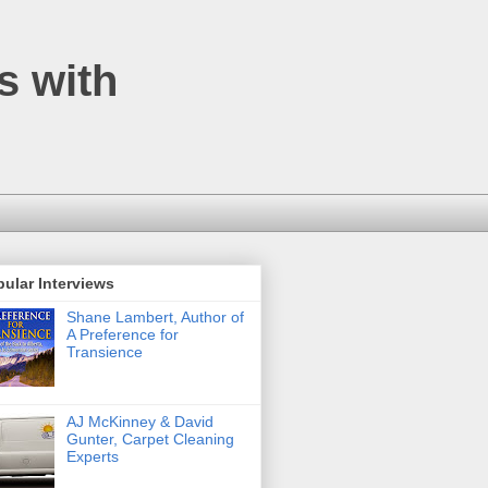
s with
ular Interviews
Shane Lambert, Author of
A Preference for
Transience
AJ McKinney & David
Gunter, Carpet Cleaning
Experts