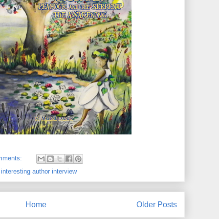
mments:
,
interesting author interview
Home
Older Posts