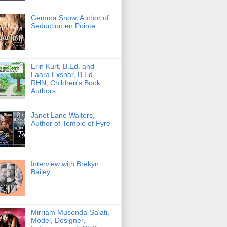
Gemma Snow, Author of
Seduction en Pointe
Erin Kurt, B.Ed. and
Laara Exsnar, B.Ed,
RHN, Children's Book
Authors
Janet Lane Walters,
Author of Temple of Fyre
Interview with Brekyn
Bailey
Mirriam Musonda-Salati,
Model, Designer,