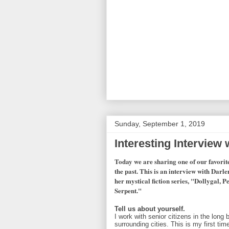
Sunday, September 1, 2019
Interesting Interview
Today we are sharing one of our favorit
the past. This is an interview with Dar
her mystical fiction series, "Dollygal, 
Serpent."
Tell us about yourself.
I work with senior citizens in the long
surrounding cities. This is my first tim