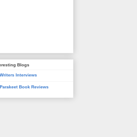
eresting Blogs
Writers Interviews
Parakeet Book Reviews