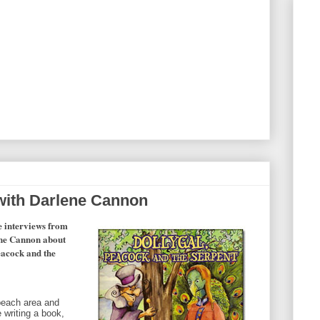
 with Darlene Cannon
e interviews from
lene Cannon about
Peacock and the
 beach area and
e writing a book,