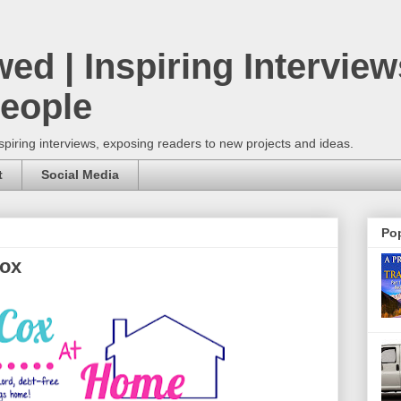
wed | Inspiring Interview
People
spiring interviews, exposing readers to new projects and ideas.
t
Social Media
Pop
Cox