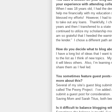
your experience with attending coll
When I was 18 years old, I had the des
help me financially with my education 
blessed my efforts! However, I had to
to take out any loans. Thankfully, I c
years and then I transferred to a state
continued to utilize my scholarship m
am so grateful that I heeded the warni
the lender.” I chose a different path a
How do you decide what to blog ab
I have a long list of ideas that I want 
to the list as I think of new topics. 
it will bless others. Also, I’m learnin
share them as I feel led.
You sometimes feature guest posts 
more about this?
Several of my site’s guest blog submit
called The Peony Project. I’ve added 
submit a guest post for consideration.
Saving Mom and Sarah Titus, both bec
Is it difficult to balance blogging wi