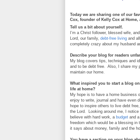
Today we are sharing one of our favo
Cox, founder of Kelly Cox at Home, a
Tell us a bit about yourself.
I’m a Christ follower, blessed wife, a
Lord, our family,
debt-free living
and al
completely crazy about my husband and 
Describe your blog for readers unfami
My blog covers tips, techniques and 
and to be debt free. Also, I share my 
maintain our home.
What inspired you to start a blog on 
life at home?
My hope is to have a home business one
enjoy to write, journal and have even 
hope to inspire others to live debt fr
the Lord. Looking around me, I notice p
believe with hard work, a
budget
and a
freedom which would be a blessing in t
it says about money, family and the 
You have a section on your blog abou