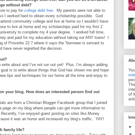
ege without debt?
ire to pay for
college debt free
. My parents were not able to
so I worked hard to obtain every scholarship possible. God
 attend community college and live at home so I wouldn’t have
hose to live at home and my scholarships paid for my first 2
 university to complete my 4 year degree. I worked full time,
oney and paid for my education without taking out ANY loans! I
ng of Proverbs 22:7 where it says the “borrower is servant to
nd have never regretted the decision.
out?
Ab
to write about and I’ve not run out yet! Plus, I’m always adding
You
My goal is to write about things that God has shown me and hope
int
g new tips and techniques for our home all the time and enjoy to
peo
The
int
on your blog. How does an interested person find out
of 
art
tals are from a Christian Blogger Facebook group that I joined
a page on my blog where people can get more information to
 Recently, I’ve enjoyed guest posting on sites like Money
Int
ause it was an honor and increased my blog’s traffic. YAY!
►
th family life?
▼