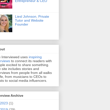
Entrepreneur & CEO
Liesl Johnson, Private
Tutor and Website
Founder
out
 Interviewed uses
inspiring
erviews
to connect its readers with
ple excited to share something.
 site includes stories and
erviews from people from all walks
life, from musicians to CEOs to
ists to social media influencers.
erview Archive
2023
(1)
2019
(29)