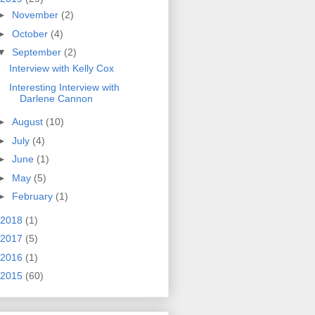
►
November
(2)
►
October
(4)
▼
September
(2)
Interview with Kelly Cox
Interesting Interview with
Darlene Cannon
►
August
(10)
►
July
(4)
►
June
(1)
►
May
(5)
►
February
(1)
2018
(1)
2017
(5)
2016
(1)
2015
(60)