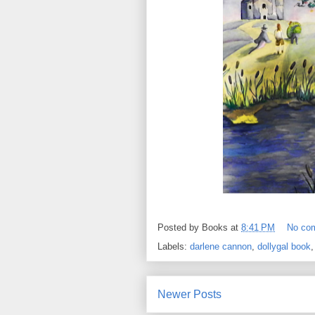
Posted by
Books
at
8:41 PM
No co
Labels:
darlene cannon
,
dollygal book
Newer Posts