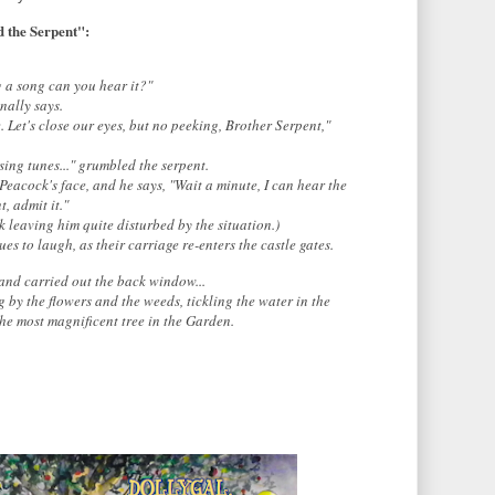
 the Serpent":
g a song can you hear it?"
nally says.
e. Let's close our eyes, but no peeking, Brother Serpent,"
sing tunes..." grumbled the serpent.
Peacock's face, and he says,
"Wait a minute, I can hear the
, admit it."
 leaving him quite disturbed by the situation.)
es to laugh, as their carriage re-enters the castle gates.
 and carried out the back window...
by the flowers and the weeds, tickling the water in the
the most magnificent tree in the Garden.