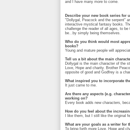
and I have many more to come.
Describe your new book series for u
"Dollygal, Peacock and the serpent" ar
interactive mystical fantasy books. The 
challenge the reader of all ages, to be
be...by simply being themselves.
Who do you think would most appre
books?
Young and mature people will appreciat
Tell us a bit about the main characte
Dollygal is the main character of the s
Love, Hope and charity. Brother Peacoc
opposite of good and Godfrey is a chara
What inspired you to incorporate t
It just came to me.
Are there any aspects (e.g. characte
working on?
Every book adds new characters, becaus
How do you feel about the increasin
I like them, but I still like the original 
What are your goals as a writer for 
To bring forth more Love, Hope and cha