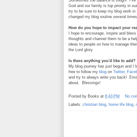
Sometimes the balance is tough! I’ve
God and our family is top priority in o
try to be sure to keep my blog work in 
changed my blog routine several time
How do you hope to impact your re
I hope to encourage, inspire and bless
thoughts and channel them to be a help
ideas to people on how to manage thei
the Lord glory.
Is there anything you'd like to add?
My blog journey has just begun and I l
free to follow my
blog
on
Twitter
,
Face
and try to always write you back! Emai
about. Blessings!
Posted by
Books
at
8:43 PM
No co
Labels:
christian blog
,
home life blog
,