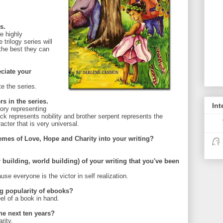
s.
e highly
trilogy series will
 the best they can
ciate your
e the series.
rs in the series.
Int
tory representing
k represents nobility and brother serpent represents the
cter that is very universal.
hemes of
Love, Hope and Charity into your writing?
r building, world building) of your writing that you've been
e everyone is the victor in self realization.
g popularity of ebooks?
feel of a book in hand.
the next ten years?
rity.