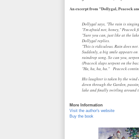
An excerpt from "Dollygal, Peacock and
Dollygal says, "The rain is singin
"I'm afraid not, honey," Peacock fi
"Sure you can, just like at the lak
Dollygal replies.
"This is ridiculous. Rain does not 
Suddenly, a big smile appears on 
raindrop song. So can you, serpent
(Peacock slaps serpent on the back
"Ha, ha, ha, ha."
Peacock continu
His laughter is taken by the wind
down through the Garden, passing 
lake and finally swirling around 
More Information
Visit the author's website
Buy the book