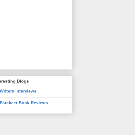
eresting Blogs
Writers Interviews
Parakeet Book Reviews