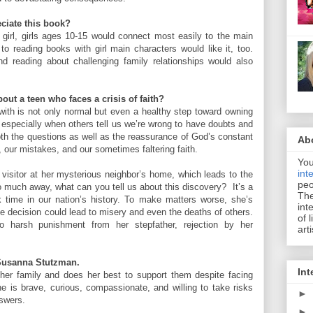
ciate this book?
d girl, girls ages 10-15 would connect most easily to the main
to reading books with girl main characters would like it, too.
nd reading about challenging family relationships would also
out a teen who faces a crisis of faith?
with is not only normal but even a healthy step toward owning
, especially when others tell us we’re wrong to have doubts and
oth the questions as well as the reassurance of God’s constant
Ab
, our mistakes, and our sometimes faltering faith.
You
int
visitor at her mysterious neighbor’s home, which leads to the
peo
oo much away, what can you tell us about this discovery? It’s a
The
k time in our nation’s history. To make matters worse, she’s
int
One decision could lead to misery and even the deaths of others.
of 
o harsh punishment from her stepfather, rejection by her
art
, Susanna Stutzman.
Int
 her family and does her best to support them despite facing
 is brave, curious, compassionate, and willing to take risks
►
nswers.
►