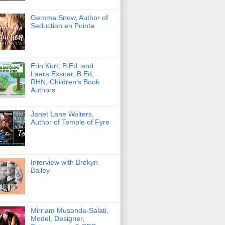
Gemma Snow, Author of
Seduction en Pointe
Erin Kurt, B.Ed. and
Laara Exsnar, B.Ed,
RHN, Children's Book
Authors
Janet Lane Walters,
Author of Temple of Fyre
Interview with Brekyn
Bailey
Mirriam Musonda-Salati,
Model, Designer,