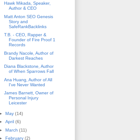
Hawk Mikada, Speaker,
Author & CEO
Matt Anton SEO Genesis
Story and
SafeRankBacklinks
T.B. - CEO, Rapper &
Founder of Fire Proof 1
Records
Brandy Nacole, Author of
Darkest Reaches
Diana Blackstone, Author
of When Sparrows Fall
Ana Huang, Author of All
I've Never Wanted
James Barnett, Owner of
Personal Injury
Leicester
►
May
(14)
►
April
(6)
►
March
(11)
►
February
(2)