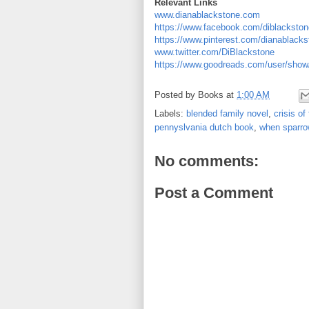
Relevant Links
www.dianablackstone.com
https://www.facebook.com/diblackston
https://www.pinterest.com/dianablacks
www.twitter.com/DiBlackstone
https://www.goodreads.com/user/show
Posted by
Books
at
1:00 AM
Labels:
blended family novel
,
crisis of 
pennyslvania dutch book
,
when sparrow
No comments:
Post a Comment