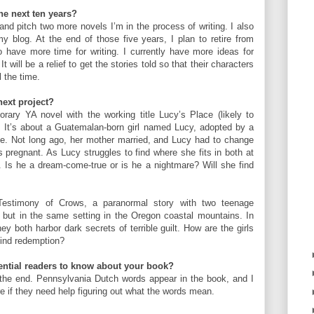
the next ten years?
 and pitch two more novels I’m in the process of writing. I also
 blog. At the end of those five years, I plan to retire from
to have more time for writing. I currently have more ideas for
t will be a relief to get the stories told so that their characters
ll the time.
next project?
rary YA novel with the working title Lucy’s Place (likely to
). It’s about a Guatemalan-born girl named Lucy, adopted by a
le. Not long ago, her mother married, and Lucy had to change
 pregnant. As Lucy struggles to find where she fits in both at
Is he a dream-come-true or is he a nightmare? Will she find
 Testimony of Crows, a paranormal story with two teenage
 but in the same setting in the Oregon coastal mountains. In
hey both harbor dark secrets of terrible guilt. How are the girls
find redemption?
tential readers to know about your book?
 the end. Pennsylvania Dutch words appear in the book, and I
re if they need help figuring out what the words mean.