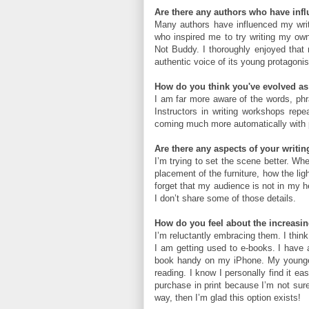
Are there any authors who have infl
Many authors have influenced my writi
who inspired me to try writing my own
Not Buddy. I thoroughly enjoyed that n
authentic voice of its young protagonist,
How do you think you've evolved as 
I am far more aware of the words, phr
Instructors in writing workshops repea
coming much more automatically with 
Are there any aspects of your writin
I’m trying to set the scene better. Whe
placement of the furniture, how the ligh
forget that my audience is not in my h
I don’t share some of those details.
How do you feel about the increasin
I’m reluctantly embracing them. I think
I am getting used to e-books. I have 
book handy on my iPhone. My youngest 
reading. I know I personally find it ea
purchase in print because I’m not sure
way, then I’m glad this option exists!