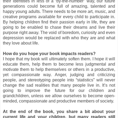
their identities in less of a “by-the-number” way, our future
generations could become full of amazing, talented and
happy young adults. There needs to be more art, music, and
creative programs available for every child to participate in.
By helping children find their passion early in life, they are
going to be enabled to chase their dreams and live their
purpose right away. The void of boredom, curiosity and even
depression would be replaced with who they are and what
they love about life.
How do you hope your book impacts readers?
I hope that my book will ultimately soften them. I hope it will
educate them, help them to become less judgmental and
motivate them to help themselves or others in a productive,
yet compassionate way. Anger, judging and criticizing
people, and stereotyping people into “statistics” will never
change the sad realities that many people live in. It’s not
going to improve the future for our children and
grandchildren, unless we allow ourselves to become open-
minded, compassionate and productive members of society.
At the end of the book, you share a bit about your
current life and your children, but many readers still