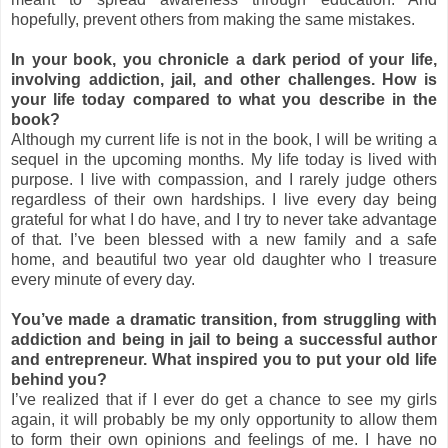
hopefully, prevent others from making the same mistakes.
In your book, you chronicle a dark period of your life,
involving addiction, jail, and other challenges. How is
your life today compared to what you describe in the
book?
Although my current life is not in the book, I will be writing a
sequel in the upcoming months. My life today is lived with
purpose. I live with compassion, and I rarely judge others
regardless of their own hardships. I live every day being
grateful for what I do have, and I try to never take advantage
of that. I’ve been blessed with a new family and a safe
home, and beautiful two year old daughter who I treasure
every minute of every day.
You’ve made a dramatic transition, from struggling with
addiction and being in jail to being a successful author
and entrepreneur. What inspired you to put your old life
behind you?
I’ve realized that if I ever do get a chance to see my girls
again, it will probably be my only opportunity to allow them
to form their own opinions and feelings of me. I have no