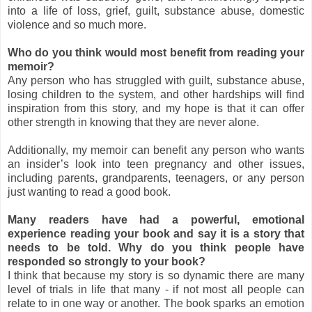
into a life of loss, grief, guilt, substance abuse, domestic
violence and so much more.
Who do you think would most benefit from reading your
memoir?
Any person who has struggled with guilt, substance abuse,
losing children to the system, and other hardships will find
inspiration from this story, and my hope is that it can offer
other strength in knowing that they are never alone.
Additionally, my memoir can benefit any person who wants
an insider’s look into teen pregnancy and other issues,
including parents, grandparents, teenagers, or any person
just wanting to read a good book.
Many readers have had a powerful, emotional
experience reading your book and say it is a story that
needs to be told. Why do you think people have
responded so strongly to your book?
I think that because my story is so dynamic there are many
level of trials in life that many - if not most all people can
relate to in one way or another. The book sparks an emotion