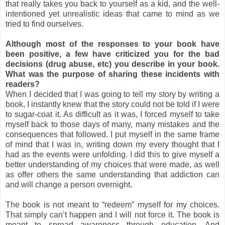
that really takes you back to yourself as a kid, and the well-
intentioned yet unrealistic ideas that came to mind as we
tried to find ourselves.
Although most of the responses to your book have
been positive, a few have criticized you for the bad
decisions (drug abuse, etc) you describe in your book.
What was the purpose of sharing these incidents with
readers?
When I decided that I was going to tell my story by writing a
book, I instantly knew that the story could not be told if I were
to sugar-coat it. As difficult as it was, I forced myself to take
myself back to those days of many, many mistakes and the
consequences that followed. I put myself in the same frame
of mind that I was in, writing down my every thought that I
had as the events were unfolding. I did this to give myself a
better understanding of my choices that were made, as well
as offer others the same understanding that addiction can
and will change a person overnight.
The book is not meant to “redeem” myself for my choices.
That simply can’t happen and I will not force it. The book is
meant to spread awareness through education. And