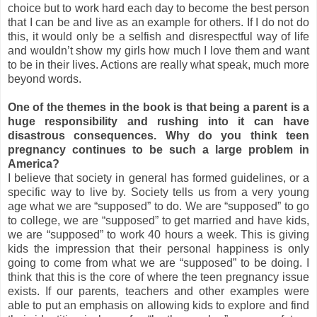
choice but to work hard each day to become the best person
that I can be and live as an example for others. If I do not do
this, it would only be a selfish and disrespectful way of life
and wouldn’t show my girls how much I love them and want
to be in their lives. Actions are really what speak, much more
beyond words.
One of the themes in the book is that being a parent is a
huge responsibility and rushing into it can have
disastrous consequences. Why do you think teen
pregnancy continues to be such a large problem in
America?
I believe that society in general has formed guidelines, or a
specific way to live by. Society tells us from a very young
age what we are “supposed” to do. We are “supposed” to go
to college, we are “supposed” to get married and have kids,
we are “supposed” to work 40 hours a week. This is giving
kids the impression that their personal happiness is only
going to come from what we are “supposed” to be doing. I
think that this is the core of where the teen pregnancy issue
exists. If our parents, teachers and other examples were
able to put an emphasis on allowing kids to explore and find