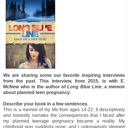
We are sharing some our favorite inspiring interviews
from the past. This interview, from 2015, is with E.
McNew who is the author of
Long Blue Line
, a memoir
about planned teen pregnancy.
Describe your book in a few sentences.
This is a memoir of my life from ages 14-22. It descriptively
and honestly narrates the consequences that I faced after
my planned teenage pregnancy became a reality. My
childhood was suddenly gone, and I unknowingly stepped