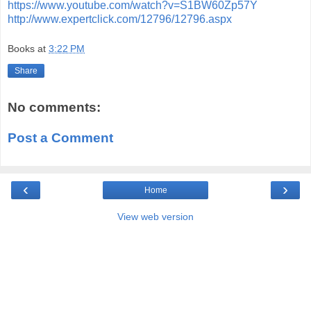
https://www.youtube.com/watch?v=S1BW60Zp57Y
http://www.expertclick.com/12796/12796.aspx
Books
at
3:22 PM
Share
No comments:
Post a Comment
‹
›
Home
View web version