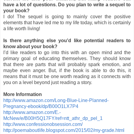
have a lot of questions. Do you plan to write a sequel to
your book?
I do! The sequel is going to mainly cover the positive
elements that have led me to my life today, which is certainly
a life worth living!
Is there anything else you'd like potential readers to
know about your book?
I’d like readers to go into this with an open mind and the
primary goal of educating themselves. They should know
that there are parts that will probably spark emotion, and
maybe even anger. But, if the book is able to do this, it
means that it must be one worth reading as it connects with
you on a level beyond just reading a story.
More Information
http://www.amazon.com/Long-Blue-Line-Planned-
Pregnancy-ebook/dp/B00O1LX7P4
http://www.amazon.com/E.-
McNew/e/B00H5Q17FY/ref=ntt_athr_dp_pel_1
http://www.confessionobsession.com/
http://poemaboutlife.blogspot.com/2015/02/my-grade.html