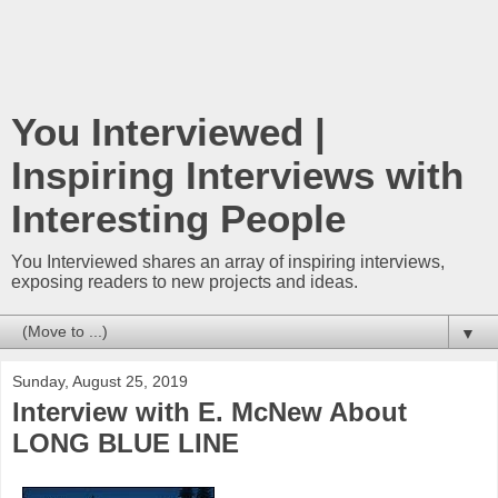
You Interviewed |
Inspiring Interviews with
Interesting People
You Interviewed shares an array of inspiring interviews,
exposing readers to new projects and ideas.
▼
Sunday, August 25, 2019
Interview with E. McNew About
LONG BLUE LINE